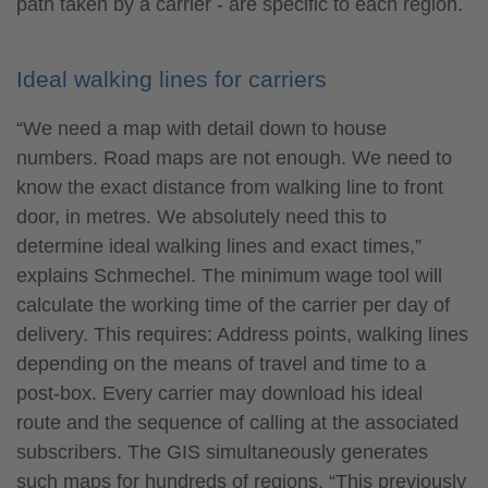
path taken by a carrier - are specific to each region.
Ideal walking lines for carriers
“We need a map with detail down to house
numbers. Road maps are not enough. We need to
know the exact distance from walking line to front
door, in metres. We absolutely need this to
determine ideal walking lines and exact times,”
explains Schmechel. The minimum wage tool will
calculate the working time of the carrier per day of
delivery. This requires: Address points, walking lines
depending on the means of travel and time to a
post-box. Every carrier may download his ideal
route and the sequence of calling at the associated
subscribers. The GIS simultaneously generates
such maps for hundreds of regions. “This previously