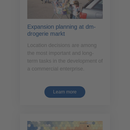
Expansion planning at dm-
drogerie markt
Location decisions are among
the most important and long-
term tasks in the development of
a commercial enterprise.
Learn more