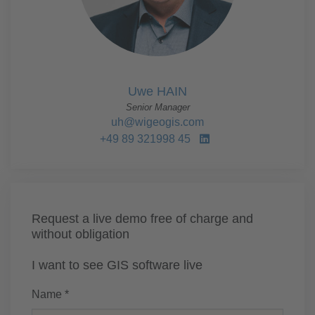
Uwe HAIN
Senior Manager
uh@wigeogis.com
+49 89 321998 45
Request a live demo free of charge and
without obligation
I want to see GIS software live
Name *