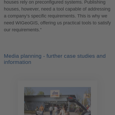
houses rely on preconfigured systems. Publishing
houses, however, need a tool capable of addressing
a company’s specific requirements. This is why we
need WIGeoGIS, offering us practical tools to satisfy
our requirements.”
Media planning - further case studies and
information