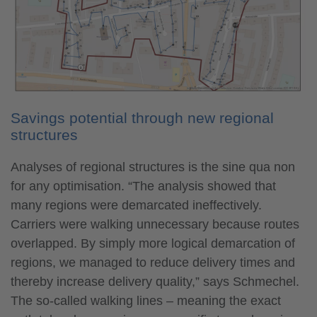
Savings potential through new regional
structures
Analyses of regional structures is the sine qua non
for any optimisation. “The analysis showed that
many regions were demarcated ineffectively.
Carriers were walking unnecessary because routes
overlapped. By simply more logical demarcation of
regions, we managed to reduce delivery times and
thereby increase delivery quality,” says Schmechel.
The so-called walking lines – meaning the exact