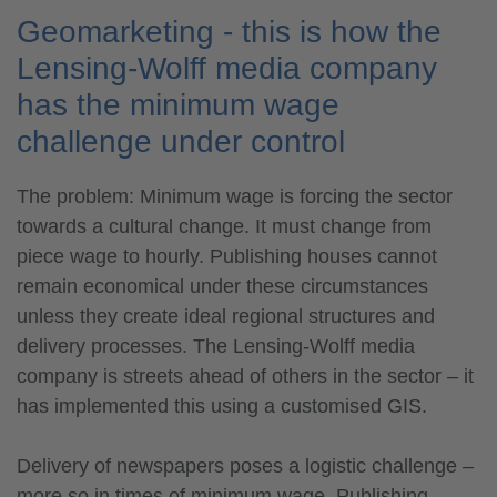
Geomarketing - this is how the
Lensing-Wolff media company
has the minimum wage
challenge under control
The problem: Minimum wage is forcing the sector
towards a cultural change. It must change from
piece wage to hourly. Publishing houses cannot
remain economical under these circumstances
unless they create ideal regional structures and
delivery processes. The Lensing-Wolff media
company is streets ahead of others in the sector – it
has implemented this using a customised GIS.
Delivery of newspapers poses a logistic challenge –
more so in times of minimum wage. Publishing