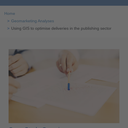
Home
Geomarketing Analyses
Using GIS to optimise deliveries in the publishing sector