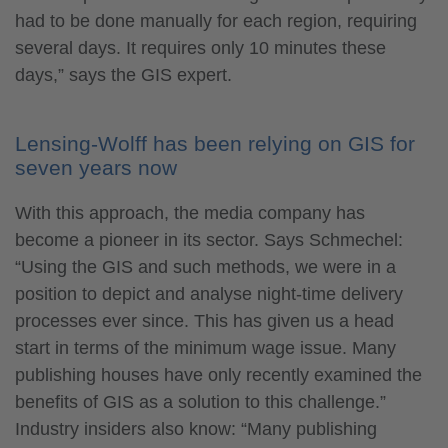
had to be done manually for each region, requiring
several days. It requires only 10 minutes these
days,” says the GIS expert.
Lensing-Wolff has been relying on GIS for
seven years now
With this approach, the media company has
become a pioneer in its sector. Says Schmechel:
“Using the GIS and such methods, we were in a
position to depict and analyse night-time delivery
processes ever since. This has given us a head
start in terms of the minimum wage issue. Many
publishing houses have only recently examined the
benefits of GIS as a solution to this challenge.”
Industry insiders also know: “Many publishing