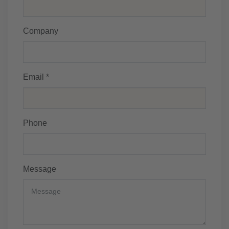
Company
Email *
Phone
Message