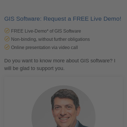
GIS Software: Request a FREE Live Demo!
FREE Live-Demo* of GIS Software
Non-binding, without further obligations
Online presentation via video call
Do you want to know more about GIS software? I
will be glad to support you.