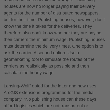
houses are now no longer paying their delivery
agents for the number of distributed newspapers,
but for their time. Publishing houses, however, don’t
know the time it takes for the deliveries. They
therefore also don’t know whether they are paying
their carriers the minimum wage. Publishing houses
must determine the delivery times. One option is to
ask the carrier. A second option: Use a
geomarketing tool to simulate the routes of the
carriers as realistically as possible and then
calculate the hourly wage.
Lensing-Wolff opted for the latter and now uses
ArcGIS extensions programmed for the media
company. “No publishing house can these days
afford logistics which are not transparent or