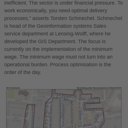
inefficient. The sector is under financial pressure. To
work economically, you need optimal delivery
processes," asserts Torsten Schmechel. Schmechel
is head of the Geoinformation systems Sales
service department at Lensing-Wolff, where he
developed the GIS Department. The focus is
currently on the implementation of the minimum
wage. The minimum wage must not turn into an
operational burden. Process optimisation is the
order of the day.