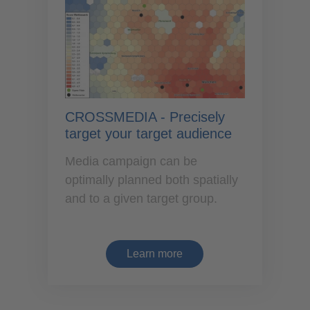
CROSSMEDIA - Precisely
target your target audience
Media campaign can be
optimally planned both spatially
and to a given target group.
Learn more