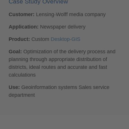
Case Study Overview
Customer:
Lensing-Wolff media company
Application:
Newspaper delivery
Product:
Custom
Desktop-GIS
Goal:
Optimization of the delivery process and
planning through appropriate distribution of
districts, ideal routes and accurate and fast
calculations
Use:
Geoinformation systems Sales service
department