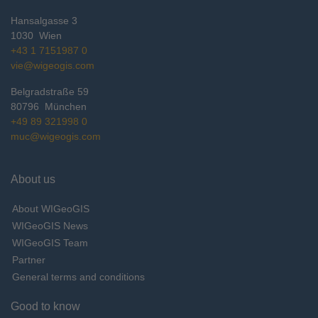
Hansalgasse 3
1030
Wien
+43 1 7151987 0
vie@wigeogis.com
Belgradstraße 59
80796
München
+49 89 321998 0
muc@wigeogis.com
About us
About WIGeoGIS
WIGeoGIS News
WIGeoGIS Team
Partner
General terms and conditions
Good to know