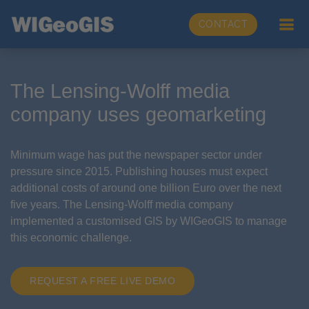
CONTACT
The Lensing-Wolff media
company uses geomarketing
Minimum wage has put the newspaper sector under
pressure since 2015. Publishing houses must expect
additional costs of around one billion Euro over the next
five years. The Lensing-Wolff media company
implemented a customised GIS by WIGeoGIS to manage
this economic challenge.
REQUEST A FREE LIVE DEMO