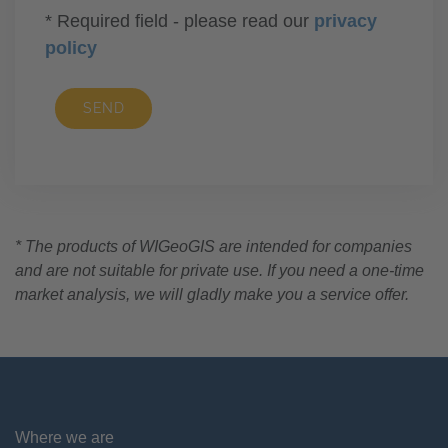
* Required field - please read our
privacy
policy
SEND
* The products of WIGeoGIS are intended for companies
and are not suitable for private use. If you need a one-time
market analysis, we will gladly make you a service offer.
Where we are