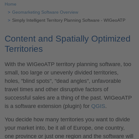
Home
Geomarketing Software Overview
Simply Intelligent Territory Planning Software - WIGeoATP
Content and Spatially Optimized
Territories
With the WIGeoATP territory planning software, too
small, too large or unevenly divided territories,
holes, "blind spots", "dead angles", unfavorable
travel times and other disruptive factors of
successful sales are a thing of the past. WIGeoATP
is a software extension (plugin) for
QGIS
.
You decide how many territories you want to divide
your market into, be it all of Europe, one country,
one province or just one region and the software will