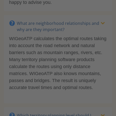
happy to advise you.
What are neighborhood relationships and
why are they important?
WIGeoATP calculates the optimal routes taking
into account the road network and natural
barriers such as mountain ranges, rivers, etc.
Many territory planning software products
calculate the routes using only distance
matrices. WIGeoATP also knows mountains,
passes and bridges. The result is uniquely
accurate travel times and optimal routes.
Which territory planning level should I