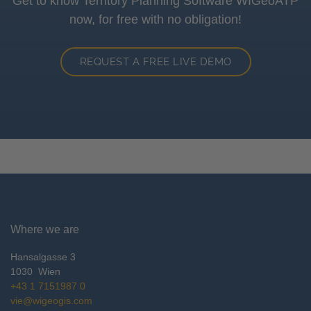
Get to know Territory Planning Software WIGeoATP
now, for free with no obligation!
REQUEST A FREE LIVE DEMO
Where we are
Hansalgasse 3
1030
Wien
+43 1 7151987 0
vie@wigeogis.com