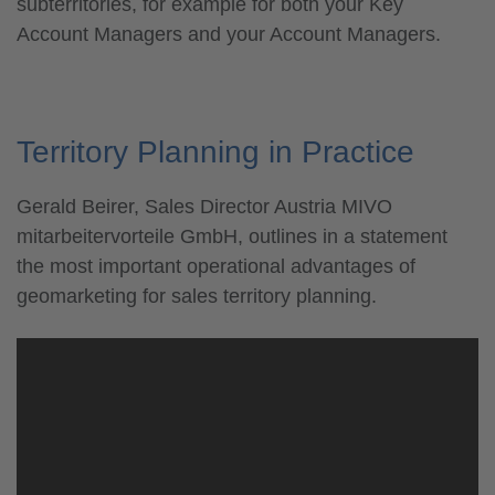
subterritories, for example for both your Key
Account Managers and your Account Managers.
Territory Planning in Practice
Gerald Beirer, Sales Director Austria MIVO
mitarbeitervorteile GmbH, outlines in a statement
the most important operational advantages of
geomarketing for sales territory planning.