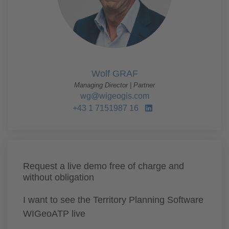
Wolf GRAF
Managing Director | Partner
wg@wigeogis.com
+43 1 7151987 16
Request a live demo free of charge and
without obligation
I want to see the Territory Planning Software
WIGeoATP live