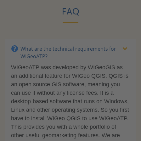
FAQ
What are the technical requirements for
WIGeoATP?
WIGeoATP was developed by WIGeoGIS as
an additional feature for WIGeo QGIS. QGIS is
an open source GIS software, meaning you
can use it without any license fees. It is a
desktop-based software that runs on Windows,
Linux and other operating systems. So you first
have to install WIGeo QGIS to use WIGeoATP.
This provides you with a whole portfolio of
other useful geomarketing features. We are