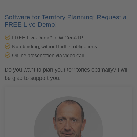
Software for Territory Planning: Request a
FREE Live Demo!
FREE Live-Demo* of WIGeoATP
Non-binding, without further obligations
Online presentation via video call
Do you want to plan your territories optimally? I will
be glad to support you.