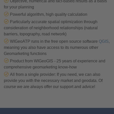
Objective, numerical and fact-based results as a basis
for your planning
Powerful algorithm, high quality calculation
Particularly accurate spatial optimization through
consideration of neighborhood relationships (natural
barriers, topography, road network)
WIGeoATP runs in the free open source software
QGIS
,
meaning you also have access to its numerous other
Geomarketing functions
Product from WIGeoGIS - 25 years of experience and
comprehensive geomarketing know-how
All from a single provider: If you need, we can also
provide you with the necessary market and geodata. Of
course we are always offer our support and advice!