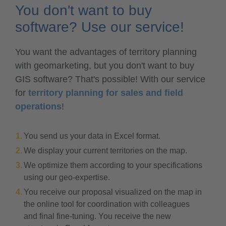
You don't want to buy
software? Use our service!
You want the advantages of territory planning
with geomarketing, but you don't want to buy
GIS software? That's possible! With our service
for
territory planning for sales and field
operations
!
You send us your data in Excel format.
We display your current territories on the map.
We optimize them according to your specifications
using our geo-expertise.
You receive our proposal visualized on the map in
the online tool for coordination with colleagues
and final fine-tuning. You receive the new