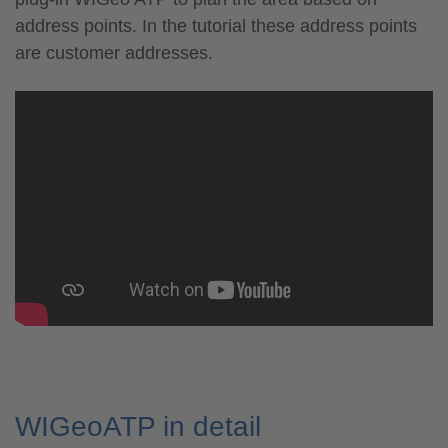
address points. In the tutorial these address points
are customer addresses.
WIGeoATP in detail