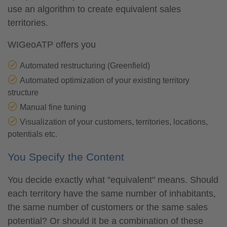
use an algorithm to create equivalent sales
territories.
WIGeoATP offers you
Automated restructuring (Greenfield)
Automated optimization of your existing territory
structure
Manual fine tuning
Visualization of your customers, territories, locations,
potentials etc.
You Specify the Content
You decide exactly what "equivalent" means. Should
each territory have the same number of inhabitants,
the same number of customers or the same sales
potential? Or should it be a combination of these