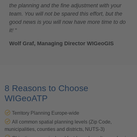
the planning and the fine adjustment with your
team. You will not be spared this effort, but the
good news is you will now have more time to do
it!
"
Wolf Graf, Managing Director WIGeoGIS
8 Reasons to Choose
WIGeoATP
Territory Planning Europe-wide
All common spatial planning levels (Zip Code,
municipalities, counties and districts, NUTS-3)