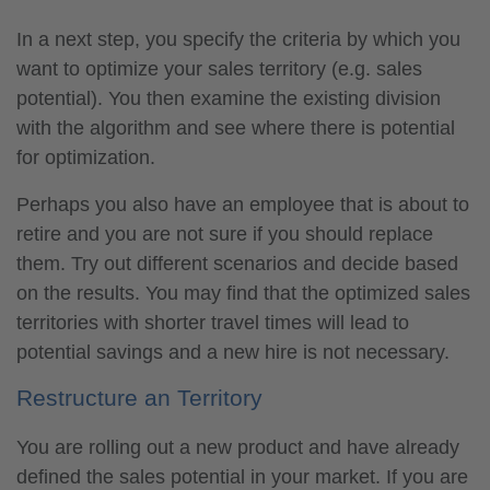
In a next step, you specify the criteria by which you
want to optimize your sales territory (e.g. sales
potential). You then examine the existing division
with the algorithm and see where there is potential
for optimization.
Perhaps you also have an employee that is about to
retire and you are not sure if you should replace
them. Try out different scenarios and decide based
on the results. You may find that the optimized sales
territories with shorter travel times will lead to
potential savings and a new hire is not necessary.
Restructure an Territory
You are rolling out a new product and have already
defined the sales potential in your market. If you are