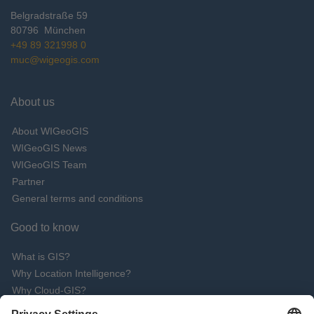
Belgradstraße 59
80796
München
+49 89 321998 0
muc@wigeogis.com
About us
About WIGeoGIS
WIGeoGIS News
WIGeoGIS Team
Partner
General terms and conditions
Good to know
What is GIS?
Why Location Intelligence?
Why Cloud-GIS?
What are the advantages of QGIS software?