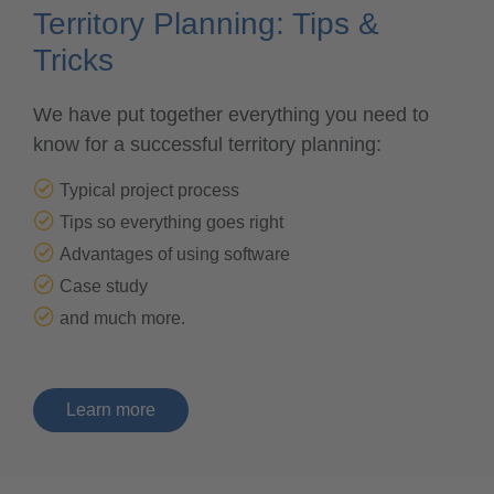
Territory Planning: Tips &
Tricks
We have put together everything you need to
know for a successful territory planning:
Typical project process
Tips so everything goes right
Advantages of using software
Case study
and much more.
learn more