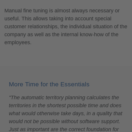
Manual fine tuning is almost always necessary or
useful. This allows taking into account special
customer relationships, the individual situation of the
company as well as the internal know-how of the
employees.
More Time for the Essentials
"The automatic territory planning calculates the
territories in the shortest possible time and does
what would otherwise take days, in a quality that
would not be possible without software support.
Just as important are the correct foundation for