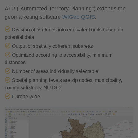
ATP ("Automated Territory Planning") extends the
geomarketing software
WIGeo QGIS
.
Division of territories into equivalent units based on
potential data
Output of spatially coherent subareas
Optimized according to accessibility, minimum
distances
Number of areas individually selectable
Spatial planning levels are zip codes, municipality,
counties/districts, NUTS-3
Europe-wide