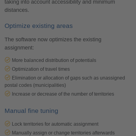
taking into account accessibility and minimum
distances.
Optimize existing areas
The software now optimizes the existing
assignment:
More balanced distribution of potentials
Optimization of travel times
Elimination or allocation of gaps such as unassigned
postal codes (municipalities)
Increase or decrease of the number of territories
Manual fine tuning
Lock territories for automatic assignment
Manually assign or change territories afterwards