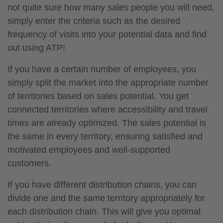
not quite sure how many sales people you will need,
simply enter the criteria such as the desired
frequency of visits into your potential data and find
out using ATP!
If you have a certain number of employees, you
simply split the market into the appropriate number
of territories based on sales potential. You get
connected territories where accessibility and travel
times are already optimized. The sales potential is
the same in every territory, ensuring satisfied and
motivated employees and well-supported
customers.
If you have different distribution chains, you can
divide one and the same territory appropriately for
each distribution chain. This will give you optimal