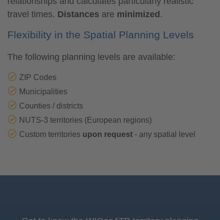
relationships and calculates particularly realistic
travel times.
Distances
are
minimized
.
Flexibility in the Spatial Planning Levels
The following planning levels are available:
ZIP Codes
Municipalities
Counties / districts
NUTS-3 territories (European regions)
Custom territories
upon request
- any spatial level