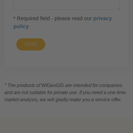
* Required field - please read our
privacy
policy
SEND
* The products of WIGeoGIS are intended for companies
and are not suitable for private use. If you need a one-time
market analysis, we will gladly make you a service offer.