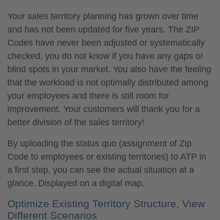
Your sales territory planning has grown over time
and has not been updated for five years. The ZIP
Codes have never been adjusted or systematically
checked, you do not know if you have any gaps or
blind spots in your market. You also have the feeling
that the workload is not optimally distributed among
your employees and there is still room for
improvement. Your customers will thank you for a
better division of the sales territory!
By uploading the status quo (assignment of Zip
Code to employees or existing territories) to ATP in
a first step, you can see the actual situation at a
glance. Displayed on a digital map.
Optimize Existing Territory Structure, View
Different Scenarios