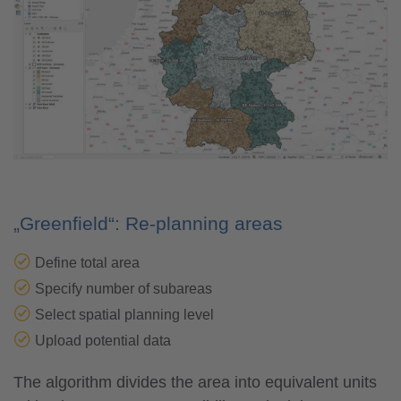
„Greenfield“: Re-planning areas
Define total area
Specify number of subareas
Select spatial planning level
Upload potential data
The algorithm divides the area into equivalent units