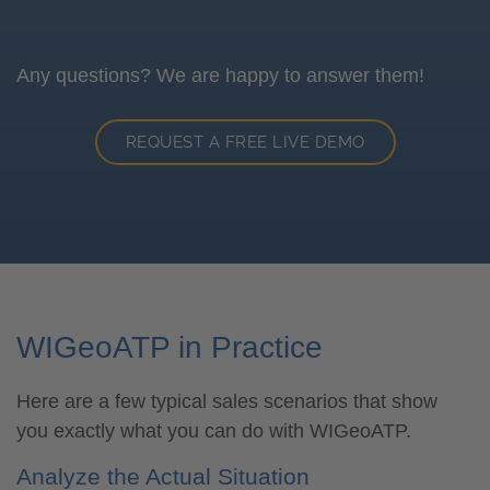
Any questions? We are happy to answer them!
REQUEST A FREE LIVE DEMO
WIGeoATP in Practice
Here are a few typical sales scenarios that show
you exactly what you can do with WIGeoATP.
Analyze the Actual Situation