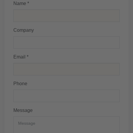
Name *
Company
Email *
Phone
Message