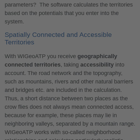
parameters? The software calculates the territories
based on the potentials that you enter into the
system.
Spatially Connected and Accessible
Territories
With WIGeoATP you receive
geographically
connected territories
, taking
accessibility
into
account. The road network and the topography,
such as mountains, rivers and other natural barriers
and bridges etc. are included in the calculation.
Thus, a short distance between two places as the
crow flies does not always mean connected access,
because for example, these places may lie in
neighboring valleys, separated by a mountain range.
WIGeoATP works with so-called neighborhood