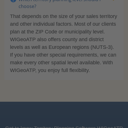
choose?
That depends on the size of your sales territory
and other individual factors. Most of our clients
plan at the ZIP Code or municipality level.
WIGeoATP also offers county and district
levels as well as European regions (NUTS-3).
If you have other special requirements, we can
make every other spatial level available. With
WIGeoATP, you enjoy full flexibility.