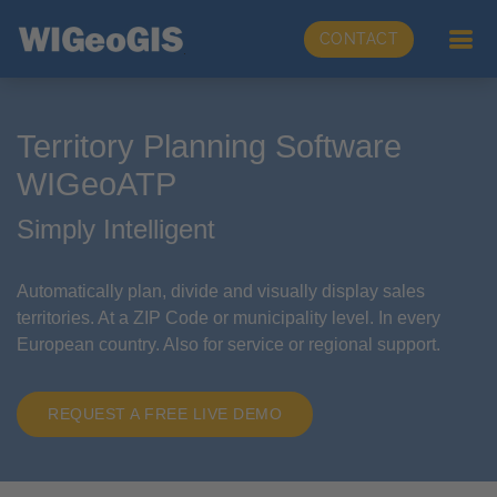
CONTACT
Territory Planning Software
WIGeoATP
Simply Intelligent
Automatically plan, divide and visually display sales
territories. At a ZIP Code or municipality level. In every
European country. Also for service or regional support.
REQUEST A FREE LIVE DEMO