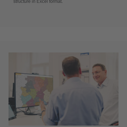
structure in Excel format.