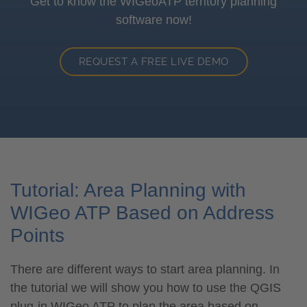
Get to know the WIGeoATP territory planning
software now!
REQUEST A FREE LIVE DEMO
Tutorial: Area Planning with
WIGeo ATP Based on Address
Points
There are different ways to start area planning. In
the tutorial we will show you how to use the QGIS
plug-in WIGeo ATP to plan the area based on