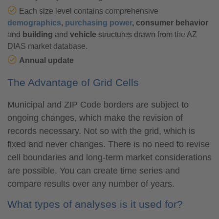
Each size level contains comprehensive
demographics
,
purchasing power
, consumer behavior
and
building
and
vehicle
structures drawn from the AZ
DIAS market database.
Annual update
The Advantage of Grid Cells
Municipal and ZIP Code borders are subject to
ongoing changes, which make the revision of
records necessary. Not so with the grid, which is
fixed and never changes. There is no need to revise
cell boundaries and long-term market considerations
are possible. You can create time series and
compare results over any number of years.
What types of analyses is it used for?