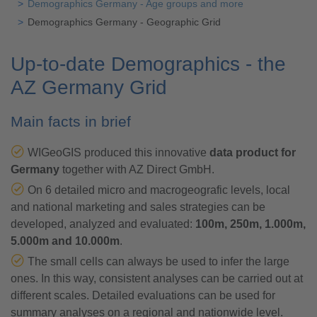
Demographics Germany - Age groups and more
Demographics Germany - Geographic Grid
Up-to-date Demographics - the
AZ Germany Grid
Main facts in brief
WIGeoGIS produced this innovative
data product for
Germany
together with AZ Direct GmbH.
On 6 detailed micro and macrogeografic levels, local
and national marketing and sales strategies can be
developed, analyzed and evaluated:
100m, 250m, 1.000m,
5.000m and 10.000m
.
The small cells can always be used to infer the large
ones. In this way, consistent analyses can be carried out at
different scales. Detailed evaluations can be used for
summary analyses on a regional and nationwide level.