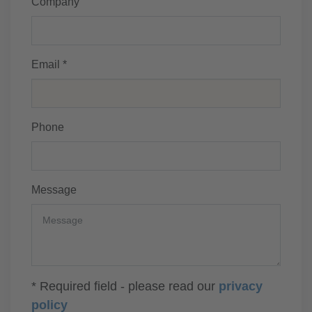
Company
Email *
Phone
Message
* Required field - please read our
privacy
policy