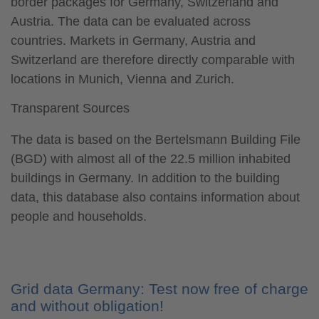
border packages for Germany, Switzerland and
Austria. The data can be evaluated across
countries. Markets in Germany, Austria and
Switzerland are therefore directly comparable with
locations in Munich, Vienna and Zurich.
Transparent Sources
The data is based on the Bertelsmann Building File
(BGD) with almost all of the 22.5 million inhabited
buildings in Germany. In addition to the building
data, this database also contains information about
people and households.
Grid data Germany: Test now free of charge
and without obligation!