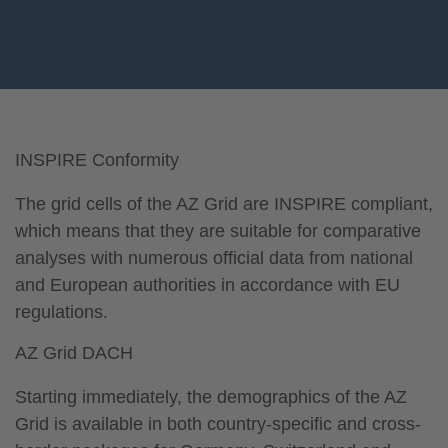
INSPIRE Conformity
The grid cells of the AZ Grid are INSPIRE compliant,
which means that they are suitable for comparative
analyses with numerous official data from national
and European authorities in accordance with EU
regulations.
AZ Grid DACH
Starting immediately, the demographics of the AZ
Grid is available in both country-specific and cross-