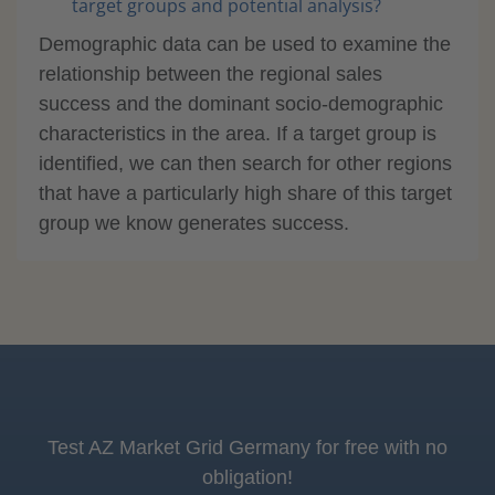
target groups and potential analysis?
Demographic data can be used to examine the
relationship between the regional sales
success and the dominant socio-demographic
characteristics in the area. If a target group is
identified, we can then search for other regions
that have a particularly high share of this target
group we know generates success.
Test AZ Market Grid Germany for free with no
obligation!