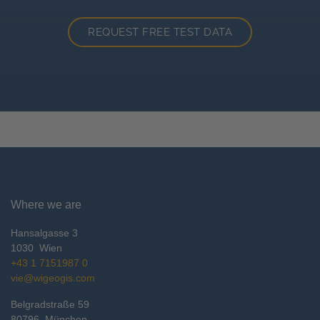
REQUEST FREE TEST DATA
Where we are
Hansalgasse 3
1030
Wien
+43 1 7151987 0
vie@wigeogis.com
Belgradstraße 59
80796
München