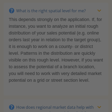
What is the right spatial level for me?
This depends strongly on the application. If, for
instance, you want to analyze an initial rough
distribution of your sales potential (e.g. online
orders last year in relation to the target group),
it is enough to work on a county- or district
level. Patterns in the distribution are quickly
visible on this rough level. However, if you want
to assess the potential of a branch location,
you will need to work with very detailed market
potential on a grid or street section level.
How does regional market data help with