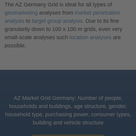
The AZ Germany Grid is ideal for all types of
geomarketing
analyses from
market penetration
analysis
to
target group analysis.
Due to its fine
granularity down to 100 x 100 m grids, even very
small-scale analyses such
location analyses
are
possible.
AZ Market Grid Germany: Number of people,
households and buildings, age structure, gender,
household type, purchasing power, consumer types,
building and vehicle structure