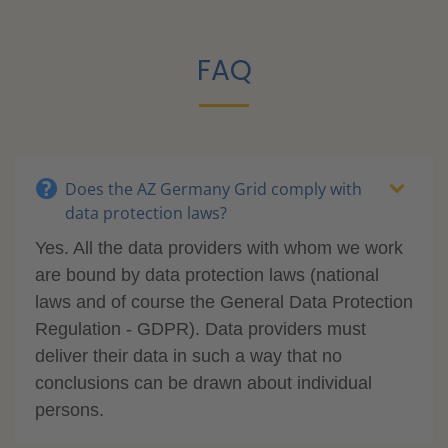
FAQ
Does the AZ Germany Grid comply with
data protection laws?
Yes. All the data providers with whom we work
are bound by data protection laws (national
laws and of course the General Data Protection
Regulation - GDPR). Data providers must
deliver their data in such a way that no
conclusions can be drawn about individual
persons.