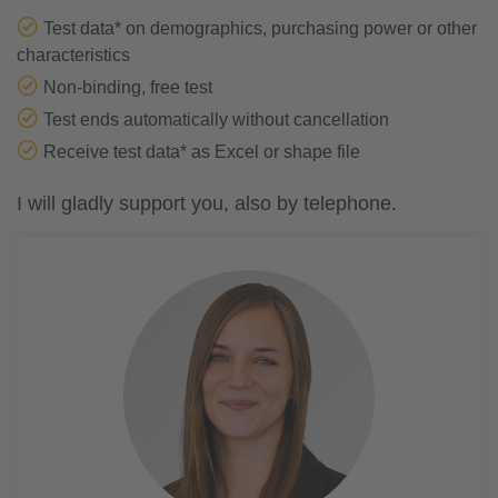
Test data* on demographics, purchasing power or other
characteristics
Non-binding, free test
Test ends automatically without cancellation
Receive test data* as Excel or shape file
I will gladly support you, also by telephone.