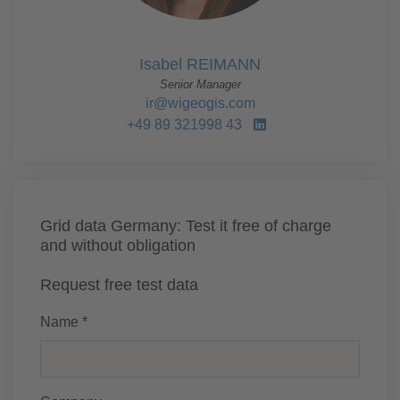
Isabel REIMANN
Senior Manager
ir@wigeogis.com
+49 89 321998 43
Grid data Germany: Test it free of charge
and without obligation
Request free test data
Name *