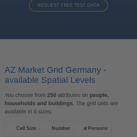
REQUEST FREE TEST DATA
AZ Market Grid Germany -
available Spatial Levels
You choose from
250
attributes on
people,
households and buildings
. The grid cells are
available in 6 sizes:
Cell Size
Number
⌀ Persons