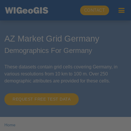
CONTACT
AZ Market Grid Germany
Demographics For Germany
These datasets contain grid cells covering Germany, in
various resolutions from 10 km to 100 m. Over 250
demographic attributes are provided for these cells.
REQUEST FREE TEST DATA
Home