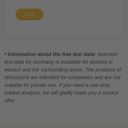
SEND
* Information about the free test data:
Selected
test data for Germany is available for districts in
Munich and the surrounding areas. The products of
WIGeoGIS are intended for companies and are not
suitable for private use. If you need a one-time
market analysis, we will gladly make you a service
offer.