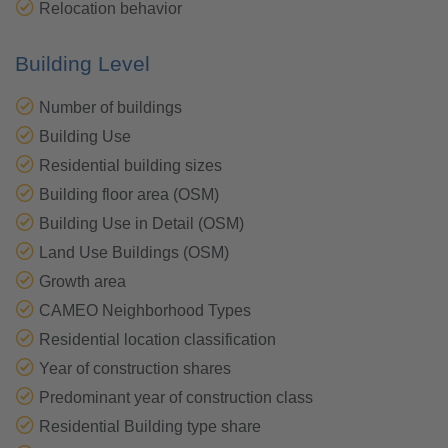
Relocation behavior
Building Level
Number of buildings
Building Use
Residential building sizes
Building floor area (OSM)
Building Use in Detail (OSM)
Land Use Buildings (OSM)
Growth area
CAMEO Neighborhood Types
Residential location classification
Year of construction shares
Predominant year of construction class
Residential Building type share