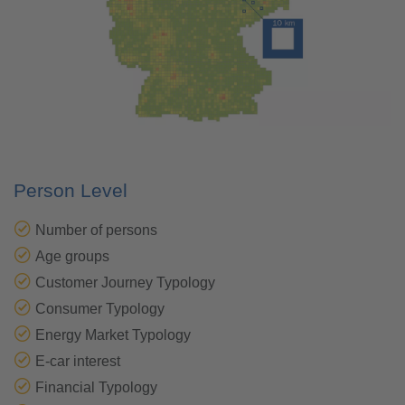
Person Level
Number of persons
Age groups
Customer Journey Typology
Consumer Typology
Energy Market Typology
E-car interest
Financial Typology