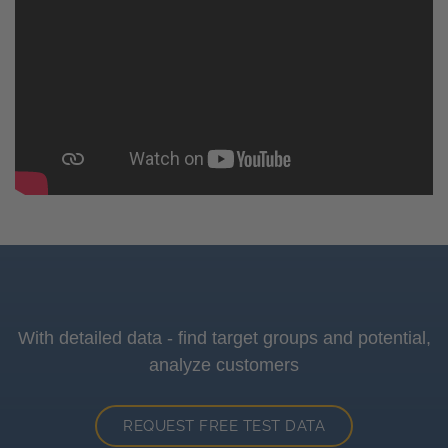
With detailed data - find target groups and potential,
analyze customers
REQUEST FREE TEST DATA