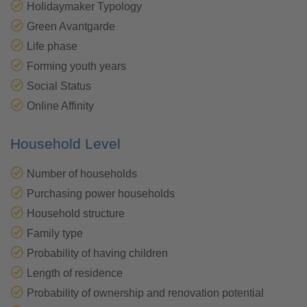
Holidaymaker Typology
Green Avantgarde
Life phase
Forming youth years
Social Status
Online Affinity
Household Level
Number of households
Purchasing power households
Household structure
Family type
Probability of having children
Length of residence
Probability of ownership and renovation potential