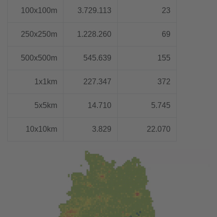
100x100m
3.729.113
23
250x250m
1.228.260
69
500x500m
545.639
155
1x1km
227.347
372
5x5km
14.710
5.745
10x10km
3.829
22.070