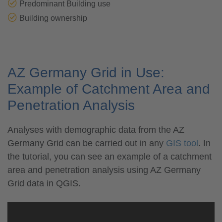
Predominant Building use
Building ownership
AZ Germany Grid in Use:
Example of Catchment Area and
Penetration Analysis
Analyses with demographic data from the AZ
Germany Grid can be carried out in any
GIS tool
. In
the tutorial, you can see an example of a catchment
area and penetration analysis using AZ Germany
Grid data in QGIS.