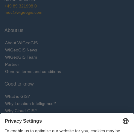
+49 89 321998 0
muc@wigeogis.com
About us
About WIGeoGIS
WIGeoGIS News
WIGeoGIS Team
Partner
General terms and conditions
Good to know
What is GIS?
Why Location Intelligence?
Why Cloud-GIS?
What are the advantages of QGIS software?
Request Live Demo