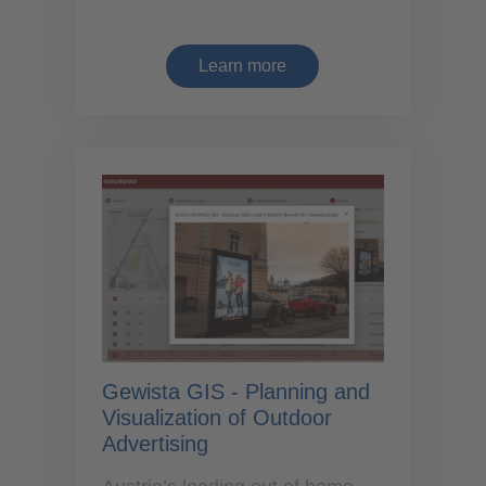
Learn more
Gewista GIS - Planning and
Visualization of Outdoor
Advertising