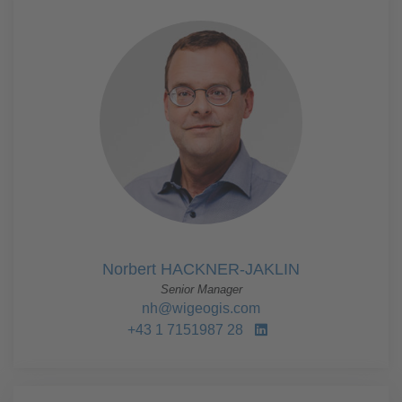
Norbert HACKNER-JAKLIN
Senior Manager
nh@wigeogis.com
+43 1 7151987 28