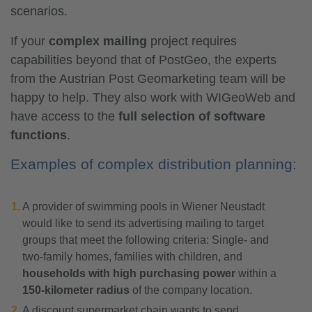
scenarios.
If your
complex mailing
project requires
capabilities beyond that of PostGeo, the experts
from the Austrian Post Geomarketing team will be
happy to help. They also work with WIGeoWeb and
have access to the
full selection of software
functions
.
Examples of complex distribution planning:
A provider of swimming pools in Wiener Neustadt
would like to send its advertising mailing to target
groups that meet the following criteria: Single- and
two-family homes, families with children, and
households with high purchasing power
within a
150-kilometer radius
of the company location.
A discount supermarket chain wants to send