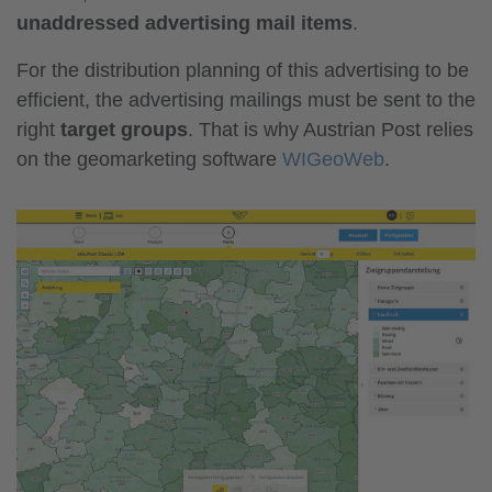
unaddressed advertising mail items
.
For the distribution planning of this advertising to be
efficient, the advertising mailings must be sent to the
right
target groups
. That is why Austrian Post relies
on the geomarketing software
WIGeoWeb
.