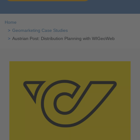
Home
Geomarketing Case Studies
Austrian Post: Distribution Planning with WIGeoWeb