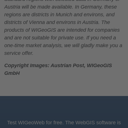
Austria will be made available. In Germany, these
regions are districts in Munich and environs, and
districts of Vienna and environs in Austria. The
products of WIGeoGIS are intended for companies
and are not suitable for private use. If you need a
one-time market analysis, we will gladly make you a
service offer.
Copyright Images: Austrian Post, WIGeoGIS
GmbH
Test WIGeoWeb for free. The WebGIS software is