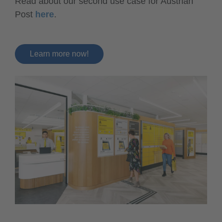
Read about our second use case for Austrian
Post
here
.
Learn more now!