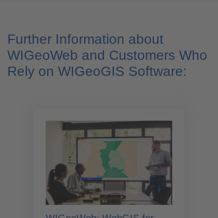
Further Information about
WIGeoWeb and Customers Who
Rely on WIGeoGIS Software: