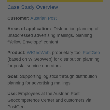
Case Study Overview
Customer:
Austrian Post
Areas of application:
Distribution planning of
unaddressed advertising mailings, planning
“Yellow Envelope” content
Product:
WIGeoWeb
, proprietary tool
PostGeo
(based on WIGeoWeb) for distribution planning
for postal service operators
Goal:
Supporting logistics through distribution
planning for advertising mailings
Use:
Employees at the Austrian Post
Geocompetence Center and customers via
PostGeo