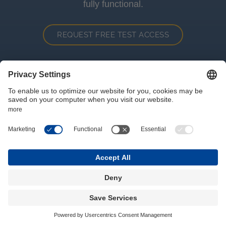
fully functional.
REQUEST FREE TEST ACCESS
Where we are
Hansalgasse 3
1030
Wien
+43 1 7151987 0
vie@wigeogis.com