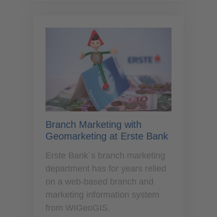
Branch Marketing with
Geomarketing at Erste Bank
Erste Bank´s branch marketing
department has for years relied
on a web-based branch and
marketing information system
from WIGeoGIS.