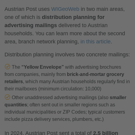
Austrian Post uses
WIGeoWeb
in two main areas,
one of which is
distribution planning for
advertising mailings
delivered to Austrian
households. You can learn more about the second
area, branch network planning,
in this article
.
Distribution planning involves two concrete mailings:
The
“Yellow Envelope”
with advertising brochures
from companies, mainly from
brick-and-mortar grocery
retailers
, which many Austrian households regularly find in
their mailboxes (minimum circulation: 10,000)
Other unaddressed advertising mailings (also
smaller
quantities
; often sent out in smaller regions such as
individual municipalities or ZIP Codes; typical customers
include pizza delivery services, plumbers, etc.)
In 2024, Austrian Post sent a total of
2.5 billion