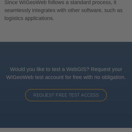
Since WIGeoWeb follows a standard process, it
seamlessly integrates with other software, such as
logistics applications.
Would you like to test a WebGIS? Request your
WIGeoWeb test account for free with no obligation.
REQUEST FREE TEST ACCESS