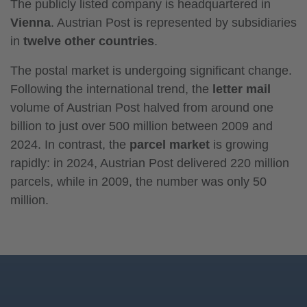
The publicly listed company is headquartered in
Vienna
. Austrian Post is represented by subsidiaries
in
twelve other countries
.
The postal market is undergoing significant change.
Following the international trend, the
letter mail
volume of Austrian Post halved from around one
billion to just over 500 million between 2009 and
2024. In contrast, the
parcel market
is growing
rapidly: in 2024, Austrian Post delivered 220 million
parcels, while in 2009, the number was only 50
million.