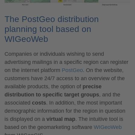
The PostGeo distribution
planning tool based on
WIGeoWeb
Companies or individuals wishing to send
advertising mailings in a specific region can register
on the internet platform
PostGeo
. On the website,
customers have 24/7 access to an overview of the
available products, the option of
precise
distribution to specific
target groups
, and the
associated
costs
. In addition, the most important
demographic information for the region in question
is displayed on a
virtual map
. The intuitive tool is
based on the geomarketing software
WIGeoWeb