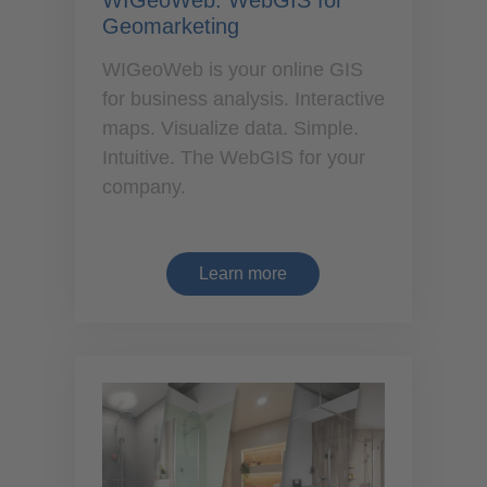
WIGeoWeb: WebGIS for
Geomarketing
WIGeoWeb is your online GIS
for business analysis. Interactive
maps. Visualize data. Simple.
Intuitive. The WebGIS for your
company.
Learn more