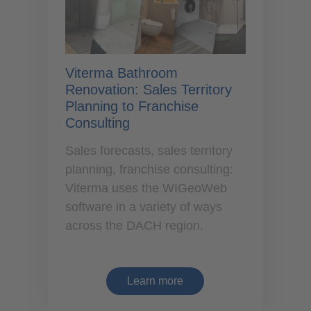
Viterma Bathroom
Renovation: Sales Territory
Planning to Franchise
Consulting
Sales forecasts, sales territory
planning, franchise consulting:
Viterma uses the WIGeoWeb
software in a variety of ways
across the DACH region.
Learn more