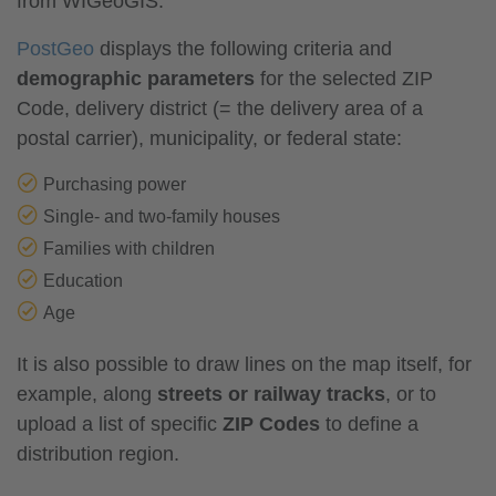
from WIGeoGIS.
PostGeo
displays the following criteria and
demographic parameters
for the selected ZIP
Code, delivery district (= the delivery area of a
postal carrier), municipality, or federal state:
Purchasing power
Single- and two-family houses
Families with children
Education
Age
It is also possible to draw lines on the map itself, for
example, along
streets or railway tracks
, or to
upload a list of specific
ZIP Codes
to define a
distribution region.