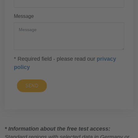
Message
* Required field - please read our
privacy
policy
SEND
* Information about the free test access:
Standard regions with selected data in Germany or