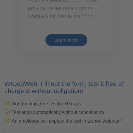
Austria’s leading out of home
provider relies on a custom
WebGIS for media planning.
Learn more
WIGeoWeb: Fill out the form, test it free of
charge & without obligation!
Non-binding, free test for 30 days
Test ends automatically without cancellation
An employee will explain the tool in a short webinar*