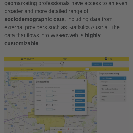
geomarketing professionals have access to an even
broader and more detailed range of
sociodemographic data
, including data from
external providers such as Statistics Austria. The
data that flows into WIGeoWeb is
highly
customizable
.