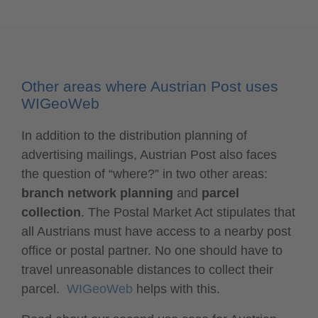
Other areas where Austrian Post uses
WIGeoWeb
In addition to the distribution planning of
advertising mailings, Austrian Post also faces
the question of “where?” in two other areas:
branch network planning
and
parcel
collection
. The Postal Market Act stipulates that
all Austrians must have access to a nearby post
office or postal partner. No one should have to
travel unreasonable distances to collect their
parcel.
WIGeoWeb
helps with this.