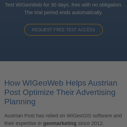
Test WIGeoWeb for 30 days, free with no obligation.
The trial period ends automatically.
REQUEST FREE TEST ACCESS
How WIGeoWeb Helps Austrian
Post Optimize Their Advertising
Planning
Austrian Post has relied on WIGeoGIS software and
their expertise in
geomarketing
since 2012.