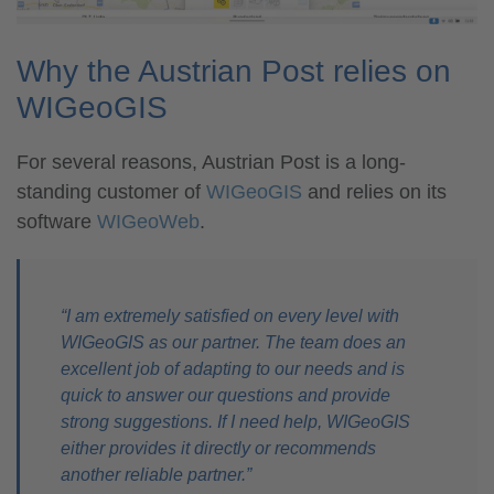
Why the Austrian Post relies on
WIGeoGIS
For several reasons, Austrian Post is a long-
standing customer of
WIGeoGIS
and relies on its
software
WIGeoWeb
.
“I am extremely satisfied on every level with
WIGeoGIS as our partner. The team does an
excellent job of adapting to our needs and is
quick to answer our questions and provide
strong suggestions. If I need help, WIGeoGIS
either provides it directly or recommends
another reliable partner.”