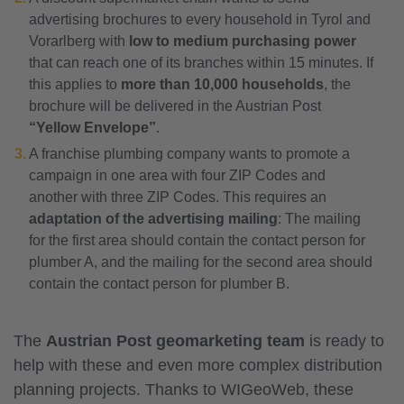
advertising brochures to every household in Tyrol and
Vorarlberg with
low to medium purchasing power
that can reach one of its branches within 15 minutes. If
this applies to
more than 10,000 households
, the
brochure will be delivered in the Austrian Post
“Yellow Envelope”
.
A franchise plumbing company wants to promote a
campaign in one area with four ZIP Codes and
another with three ZIP Codes. This requires an
adaptation of the advertising mailing
: The mailing
for the first area should contain the contact person for
plumber A, and the mailing for the second area should
contain the contact person for plumber B.
The
Austrian Post geomarketing team
is ready to
help with these and even more complex distribution
planning projects. Thanks to WIGeoWeb, these