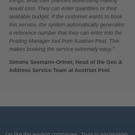
things, what their planned advertising mailing
would cost. They can enter quantities or their
available budget. If the customer wants to book
this service, the system automatically generates
a reference number that they can enter into the
Posting Manager tool from Austrian Post. This
makes booking the service extremely easy.”
Simone Seemann-Ortner, Head of the Geo &
Address Service Team at Austrian Post
Do like the leading companies. Trust in WIGeoWeb,