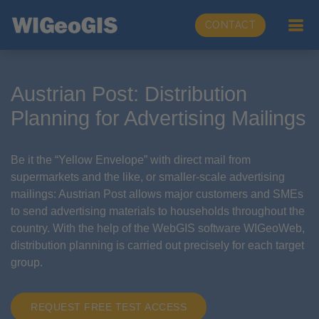
CONTACT
Austrian Post: Distribution
Planning for Advertising Mailings
Be it the “Yellow Envelope” with direct mail from
supermarkets and the like, or smaller-scale advertising
mailings: Austrian Post allows major customers and SMEs
to send advertising materials to households throughout the
country. With the help of the WebGIS software WIGeoWeb,
distribution planning is carried out precisely for each target
group.
REQUEST FREE TEST ACCESS