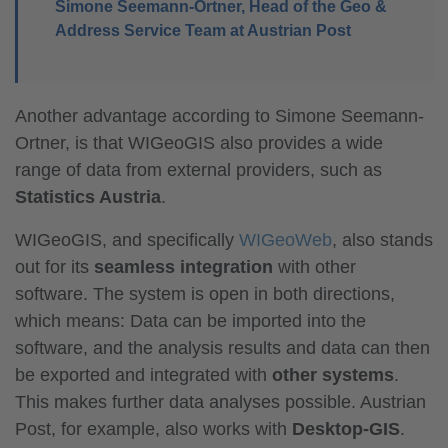
Simone Seemann-Ortner, Head of the Geo &
Address Service Team at Austrian Post
Another advantage according to Simone Seemann-
Ortner, is that WIGeoGIS also provides a wide
range of data from external providers, such as
Statistics Austria
.
WIGeoGIS, and specifically
WIGeoWeb
, also stands
out for its
seamless integration
with other
software. The system is open in both directions,
which means: Data can be imported into the
software, and the analysis results and data can then
be exported and integrated with
other systems
.
This makes further data analyses possible. Austrian
Post, for example, also works with
Desktop-GIS
.