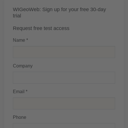
WIGeoWeb: Sign up for your free 30-day
trial
Request free test access
Name *
Company
Email *
Phone