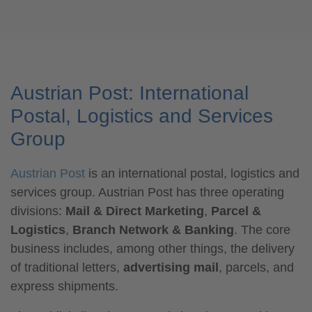
Austrian Post: International
Postal, Logistics and Services
Group
Austrian Post
is an international postal, logistics and
services group. Austrian Post has three operating
divisions:
Mail & Direct Marketing
,
Parcel &
Logistics
,
Branch Network & Banking
. The core
business includes, among other things, the delivery
of traditional letters,
advertising mail
, parcels, and
express shipments.