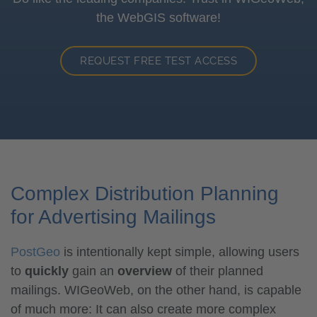
the WebGIS software!
REQUEST FREE TEST ACCESS
Complex Distribution Planning
for Advertising Mailings
PostGeo
is intentionally kept simple, allowing users
to
quickly
gain an
overview
of their planned
mailings. WIGeoWeb, on the other hand, is capable
of much more: It can also create more complex