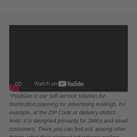
“PostGeo is our self-service solution for
distribution planning for advertising mailings, for
example, at the ZIP Code or delivery district
level. It is designed primarily for SMEs and small
customers. There you can find out, among other