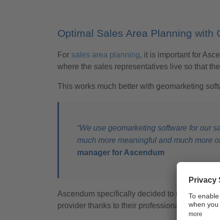
Optimal Sales Area Planning with
For
sales area planning
, it is important for 
where the sales representatives live so that th
This works much better with geomarketing softw
“We use geomarketing software for our sal
much more meaningful and much more of a
manager for Ascendum
Ascendum specifically decided to use geomark
provider thanks to their professionalism, comp