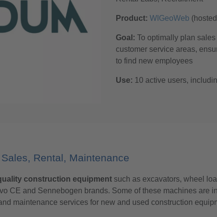
Product:
WIGeoWeb
(hoste
Goal:
To optimally plan sales 
customer service areas, ensur
to find new employees
Use:
10 active users, includ
Sales, Rental, Maintenance
uality construction equipment
such as excavators, wheel loa
Volvo CE and Sennebogen brands. Some of these machines are in
s and maintenance services for new and used construction equip