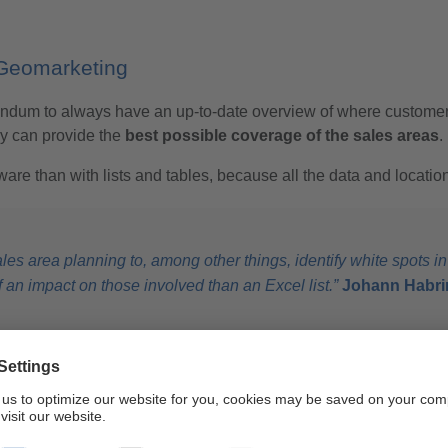
 Geomarketing
Ascendum to always have an up-to-date overview of where custom
ey can provide the
best possible coverage of the sales areas
.
are than with lists and tables, because all the data and locatio
es area planning to, among other things, identify white spots in
n impact on those involved than an Excel list.”
Johann Habrin
eting to optimally
replan their sales areas
in Austria. WIGeoGI
rehensive support and excellent price-performance ratio.