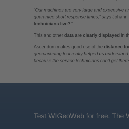
“Our machines are very large and expensive and
guarantee short response times,”
says Johann H
technicians live?”
This and other
data are clearly displayed
in 
Ascendum makes good use of the
distance to
geomarketing tool really helped us understand 
because the service technicians can’t get there
Test WIGeoWeb for free. The We