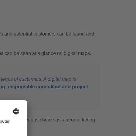
ers and potential customers can be found and
ns can be seen at a glance on digital maps.
 terms of customers. A digital map is
g, responsible consultant and project
S was the obvious choice as a geomarketing