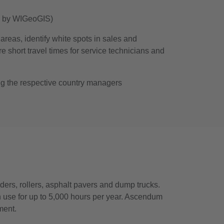
d by WIGeoGIS)
areas, identify white spots in sales and
e short travel times for service technicians and
ing the respective country managers
ders, rollers, asphalt pavers and dump trucks.
 use for up to 5,000 hours per year. Ascendum
ment.