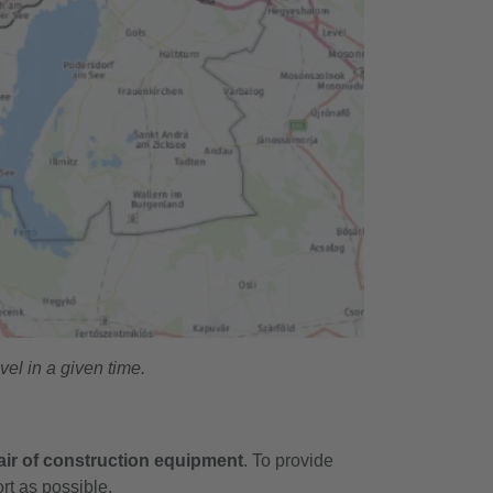
el in a given time.
ir of construction equipment
. To provide
ort as possible.