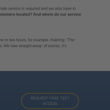
iate service is required and we also have to
stomers located? And where do our service
one or two hours, for example. Habring:
“The
. We saw straight away: of course, it’s
REQUEST FREE TEST
ACCESS