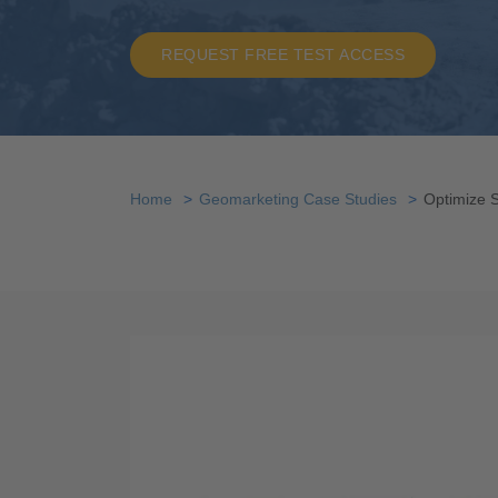
REQUEST FREE TEST ACCESS
Home
Geomarketing Case Studies
Optimize 