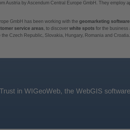
m Austria by Ascendum Central Europe GmbH. They employ appr
Europe GmbH has been working with the
geomarketing software
tomer service areas
, to discover
white spots
for the business
ude the Czech Republic, Slovakia, Hungary, Romania and Croatia.
. Trust in WIGeoWeb, the WebGIS software