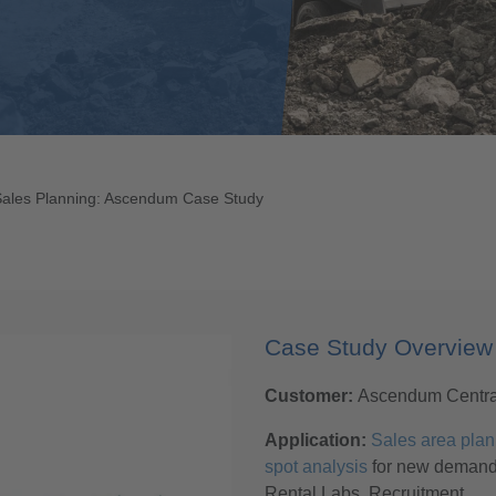
Sales Planning: Ascendum Case Study
Case Study Overview
Customer:
Ascendum Centr
Application:
Sales area plan
spot analysis
for new deman
Rental Labs, Recruitment