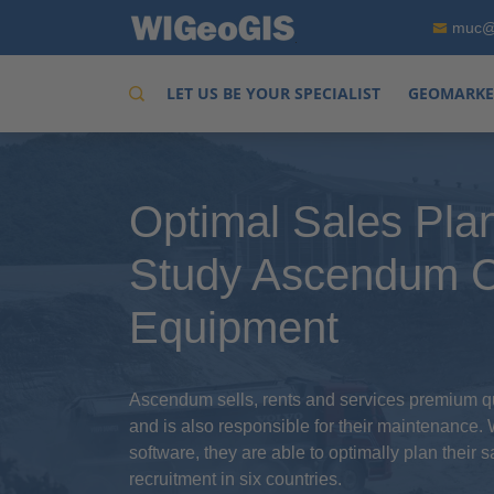
muc@
LET US BE YOUR SPECIALIST
GEOMARKE
Optimal Sales Pla
Study Ascendum C
Equipment
Ascendum sells, rents and services premium qu
and is also responsible for their maintenance.
software, they are able to optimally plan their 
recruitment in six countries.