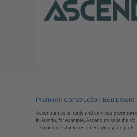
Premium Construction Equipment: 
Ascendum sells, rents and services
premium q
In Austria, for example, Ascendum sells the 
also provides their customers with spare part