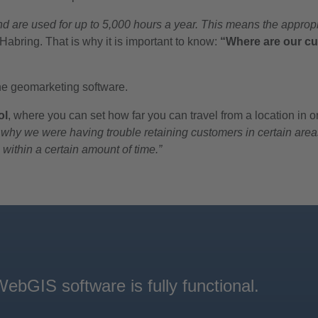
 are used for up to 5,000 hours a year. This means the appropr
abring. That is why it is important to know:
“Where are our cu
the geomarketing software.
ol
, where you can set how far you can travel from a location in 
why we were having trouble retaining customers in certain areas
 within a certain amount of time.”
bGIS software is fully functional.