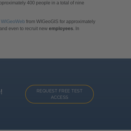
oximately 400 people in a total of nine
WIGeoWeb
from WIGeoGIS for approximately
 and even to recruit new
employees
. In
!
REQUEST FREE TEST
ACCESS