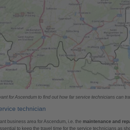
nt for Ascendum to find out how far service technicians can trav
rvice technician
rtant business area for Ascendum, i.e. the
maintenance and repa
ssential to keep the travel time for the service technicians as sh