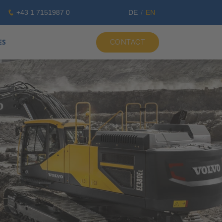
+43 1 7151987 0
DE
EN
ES
CONTACT