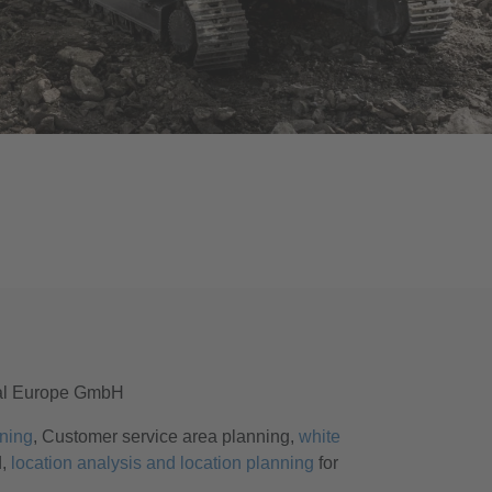
al Europe GmbH
ning
, Customer service area planning,
white
d,
location analysis and location planning
for