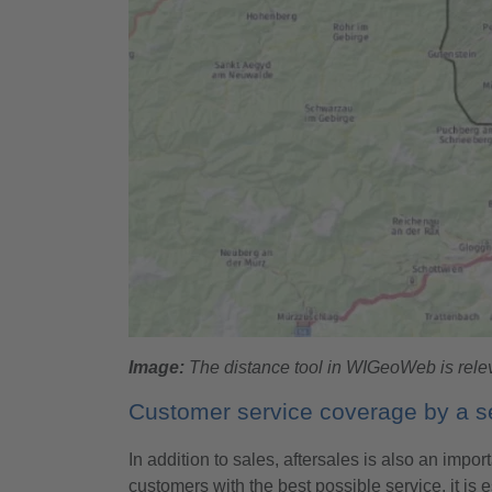
Image:
The distance tool in WIGeoWeb is releva
Customer service coverage by a se
In addition to sales, aftersales is also an impo
customers with the best possible service, it is e