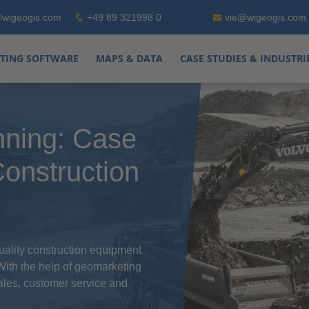
wigeogis.com
+49 89 321998 0
vie@wigeogis.com
TING SOFTWARE
MAPS & DATA
CASE STUDIES & INDUSTRI
nning: Case
onstruction
ality construction equipment
 With the help of geomarketing
sales, customer service and