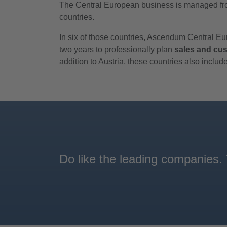
The Central European business is managed fro
countries.
In six of those countries, Ascendum Central 
two years to professionally plan
sales and cus
addition to Austria, these countries also incl
Do like the leading companies